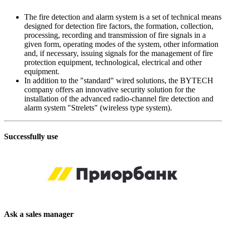
The fire detection and alarm system is a set of technical means
designed for detection fire factors, the formation, collection,
processing, recording and transmission of fire signals in a
given form, operating modes of the system, other information
and, if necessary, issuing signals for the management of fire
protection equipment, technological, electrical and other
equipment.
In addition to the "standard" wired solutions, the BYTECH
company offers an innovative security solution for the
installation of the advanced radio-channel fire detection and
alarm system "Strelets" (wireless type system).
Successfully use
Ask a sales manager