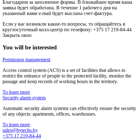
Благодарим за заполнение формы. В ближайшее время ваша
заявка будет обработана. В течение 1 рабочего дня на
указанный вами e-mail будет выслана счет-фактура.
Если у вас возникли какие-то вопросы, то обращайтесь в
круглосуточный колл-центр по телефону: +375 17 219-84-44
Закрыть окно
You will be interested
Permission management
Access control system (ACS) is a set of facilities that allows to
restrict the entrance of people to the protected facility, monitor the
passage and keep records of working hours in the territory.
To learn more
Security alarm system
Automatic security alarm systems can effectively ensure the security
of any objects: apartments, offices, warehouses.
To learn more
sales@bytechs.by
+375 17
219-84-44