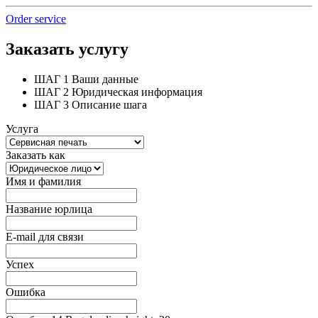
Order service
Заказать услугу
ШАГ 1
Ваши данные
ШАГ 2
Юридическая информация
ШАГ 3
Описание шага
Услуга
Заказать как
Имя и фамилия
Название юрлица
E-mail для связи
Успех
Ошибка