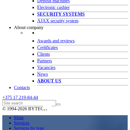
Deposit machines
Electronic cashier
SECURITY SYSTEMS
AJAX security system
About company
Awards and reviews
Certificates
Clients
Partners
Vacancies
News
ABOUT US
Contacts
+375 17
219-84-44
© 1994-2026 BYTECH
Main
Services
Services by type