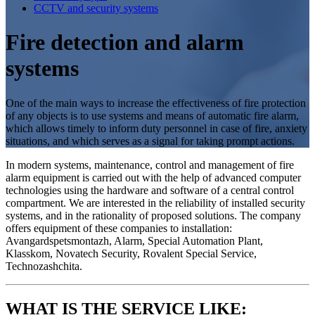
CCTV and security systems
Fire detection and alarm
systems
One of the main ways to increase the effectiveness of fire protection
of any objects is to use systems and means of automatic fire alarm,
which allows timely to inform duty personnel in case of fire, anxiety
situations, and which serves as a signal for taking prompt actions.
In modern systems, maintenance, control and management of fire
alarm equipment is carried out with the help of advanced computer
technologies using the hardware and software of a central control
compartment. We are interested in the reliability of installed security
systems, and in the rationality of proposed solutions. The company
offers equipment of these companies to installation:
Avangardspetsmontazh, Alarm, Special Automation Plant,
Klasskom, Novatech Security, Rovalent Special Service,
Technozashchita.
WHAT IS THE SERVICE LIKE: