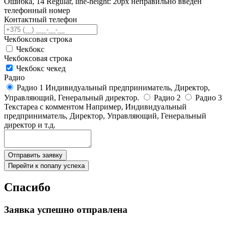
Ошибка, 14 Regular, line-height: 20px неправильно введен
телефонный номер
Контактный телефон
Чекбоксовая строка
Чекбокс
Чекбоксовая строка
Чекбокс чекед
Радио
Радио 1 Индивидуальный предприниматель, Директор,
Управляющий, Генеральный директор.
Радио 2
Радио 3
Текстареа с комментом
Например, Индивидуальный
предприниматель, Директор, Управляющий, Генеральный
директор и т.д.
Отправить заявку
Перейти к попапу успеха
Спасибо
Заявка успешно отправлена