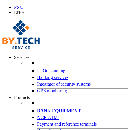
РУС
ENG
Services
IT Outsourcing
Banking services
Integrator of security systems
GPS monitoring
Products
BANK EQUIPMENT
NCR ATMs
Payment and reference terminals