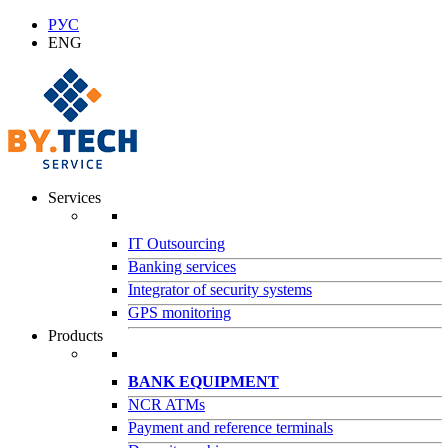
РУС
ENG
Services
IT Outsourcing
Banking services
Integrator of security systems
GPS monitoring
Products
BANK EQUIPMENT
NCR ATMs
Payment and reference terminals