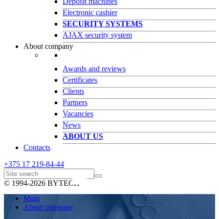
Deposit machines
Electronic cashier
SECURITY SYSTEMS
AJAX security system
About company
Awards and reviews
Certificates
Clients
Partners
Vacancies
News
ABOUT US
Contacts
+375 17
219-84-44
© 1994-2026 BYTECH
Main
About company