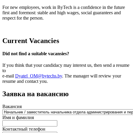
For new employees, work in ByTech is a confidence in the future
first and foremost: stable and high wages, social guarantees and
respect for the person.
Current Vacancies
Did not find a suitable vacansies?
If you think that your candidacy may interest us, then send a resume
to
e-mail
Dyatel_OM@bytechs.by
. The manager will review your
resume and contact you.
Заявка на вакансию
Вакансия
Имя и фамилия
Контактный телефон