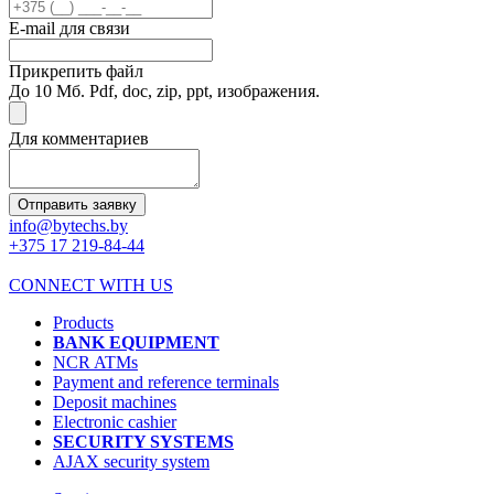
E-mail для связи
Прикрепить файл
До 10 Мб. Pdf, doc, zip, ppt, изображения.
Для комментариев
Отправить заявку
info@bytechs.by
+375 17
219-84-44
CONNECT WITH US
Products
BANK EQUIPMENT
NCR ATMs
Payment and reference terminals
Deposit machines
Electronic cashier
SECURITY SYSTEMS
AJAX security system