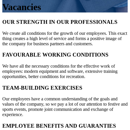
Vacancies
OUR STRENGTH IN OUR PROFESSIONALS
We create all conditions for the growth of our employees. This exact
thing creates a high level of service and forms a positive image of
the company for business partners and customers.
FAVOURABLE WORKING CONDITIONS
We have all the necessary conditions for the effective work of
employees: modern equipment and software, extensive training
opportunities, better conditions for recreation.
TEAM-BUILDING EXERCISES
Our employees have a common understanding of the goals and
values of the company, so we pay a lot of our attention to festive and
sports events, promote joint communication and exchange of
experience.
EMPLOYEE BENEFITS AND GUARANTIES